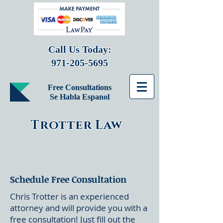
Call Us Today:
971-205-5695
Free Consultations
Se Habla Espanol
Trotter Law
Schedule Free Consultation
Chris Trotter is an experienced
attorney and will provide you with a
free consultation! Just fill out the