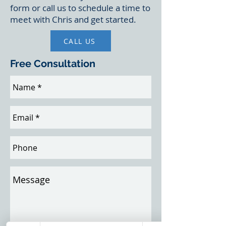
form or call us to schedule a time to
meet with Chris and get started.
CALL US
Free Consultation