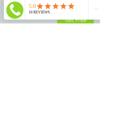
Get Free
Consultation
© 2025 by Trotter Law, LLC
Disclaimer