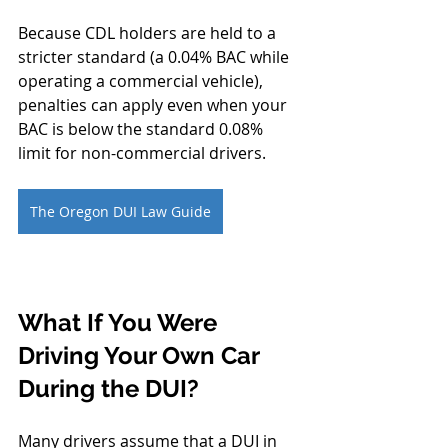
Because CDL holders are held to a 
stricter standard (a 0.04% BAC while 
operating a commercial vehicle), 
penalties can apply even when your 
BAC is below the standard 0.08% 
limit for non-commercial drivers.
The Oregon DUI Law Guide
What If You Were 
Driving Your Own Car 
During the DUI?
Many drivers assume that a DUI in 