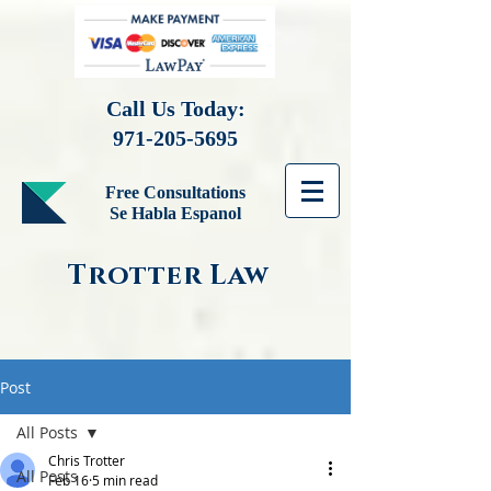
Call Us Today:
971-205-5695
Free Consultations
Se Habla Espanol
Trotter Law
Post
All Posts
Chris Trotter
All Posts
Feb 16
5 min read