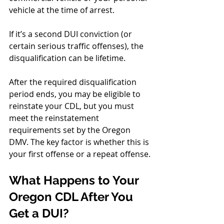
vehicle at the time of arrest.
If it’s a second DUI conviction (or 
certain serious traffic offenses), the 
disqualification can be lifetime.
After the required disqualification 
period ends, you may be eligible to 
reinstate your CDL, but you must 
meet the reinstatement 
requirements set by the Oregon 
DMV. The key factor is whether this is 
your first offense or a repeat offense.
What Happens to Your 
Oregon CDL After You 
Get a DUI?