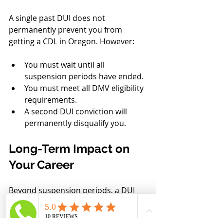
A single past DUI does not 
permanently prevent you from 
getting a CDL in Oregon. However:
You must wait until all 
suspension periods have ended.
You must meet all DMV eligibility 
requirements.
A second DUI conviction will 
permanently disqualify you.
Long-Term Impact on 
Your Career
Beyond suspension periods, a DUI 
can affect employment 
opportunities, insurance rates, 