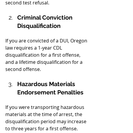
second test refusal.  
Criminal Conviction 
Disqualification
If you are convicted of a DUI, Oregon 
law requires a 1-year CDL 
disqualification for a first offense, 
and a lifetime disqualification for a 
second offense.
Hazardous Materials 
Endorsement Penalties
If you were transporting hazardous 
materials at the time of arrest, the 
disqualification period may increase 
to three years for a first offense.