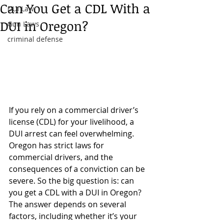
Can You Get a CDL With a
DUI Law
DUI in Oregon?
Gun Laws
criminal defense
If you rely on a commercial driver’s 
license (CDL) for your livelihood, a 
DUI arrest can feel overwhelming. 
Oregon has strict laws for 
commercial drivers, and the 
consequences of a conviction can be 
severe. So the big question is: can 
you get a CDL with a DUI in Oregon? 
The answer depends on several 
factors, including whether it’s your 