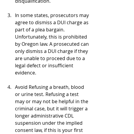
disqualification.
In some states, prosecutors may 
agree to dismiss a DUI charge as 
part of a plea bargain. 
Unfortunately, this is prohibited 
by Oregon law. A prosecuted can 
only dismiss a DUI charge if they 
are unable to proceed due to a 
legal defect or insufficient 
evidence.
Avoid Refusing a breath, blood 
or urine test. Refusing a test 
may or may not be helpful in the 
criminal case, but it will trigger a 
longer administrative CDL 
suspension under the implied 
consent law, if this is your first 