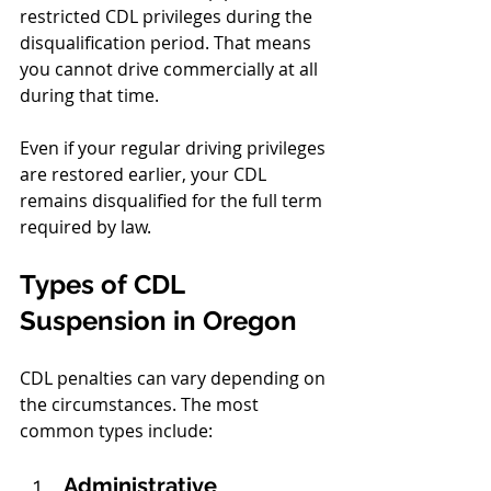
restricted CDL privileges during the 
disqualification period. That means 
you cannot drive commercially at all 
during that time.
Even if your regular driving privileges 
are restored earlier, your CDL 
remains disqualified for the full term 
required by law.
Types of CDL 
Suspension in Oregon
CDL penalties can vary depending on 
the circumstances. The most 
common types include:
Administrative 