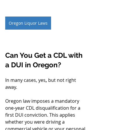
Oregon Liquor Laws
Can You Get a CDL with 
a DUI in Oregon?
In many cases, yes
, 
but not right 
away.
Oregon law imposes a mandatory 
one-year CDL disqualification for a 
first DUI conviction. This applies 
whether you were driving a 
commercial vehicle or your personal 