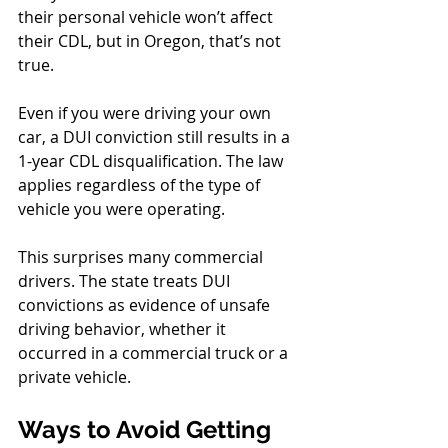
their personal vehicle won’t affect 
their CDL, but in Oregon, that’s not 
true.
Even if you were driving your own 
car, a DUI conviction still results in a 
1-year CDL disqualification. The law 
applies regardless of the type of 
vehicle you were operating. 
This surprises many commercial 
drivers. The state treats DUI 
convictions as evidence of unsafe 
driving behavior, whether it 
occurred in a commercial truck or a 
private vehicle.
Ways to Avoid Getting 