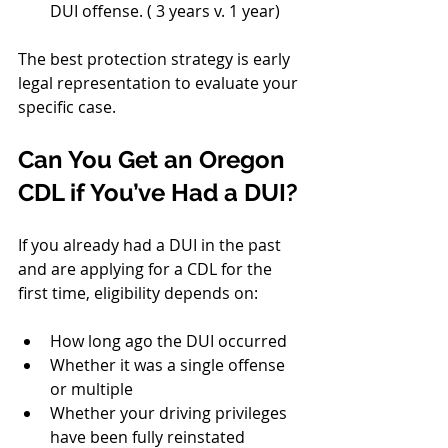
DUI offense. ( 3 years v. 1 year)
The best protection strategy is early 
legal representation to evaluate your 
specific case.
Can You Get an Oregon 
CDL if You’ve Had a DUI?
If you already had a DUI in the past 
and are applying for a CDL for the 
first time, eligibility depends on:
How long ago the DUI occurred
Whether it was a single offense 
or multiple
Whether your driving privileges 
have been fully reinstated