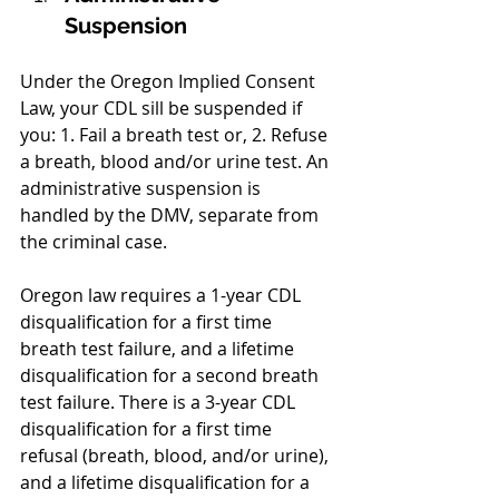
Suspension
Under the Oregon Implied Consent 
Law, your CDL sill be suspended if 
you: 1. Fail a breath test or, 2. Refuse 
a breath, blood and/or urine test. An 
administrative suspension is 
handled by the DMV, separate from 
the criminal case. 
Oregon law requires a 1-year CDL 
disqualification for a first time 
breath test failure, and a lifetime 
disqualification for a second breath 
test failure. There is a 3-year CDL 
disqualification for a first time 
refusal (breath, blood, and/or urine), 
and a lifetime disqualification for a 