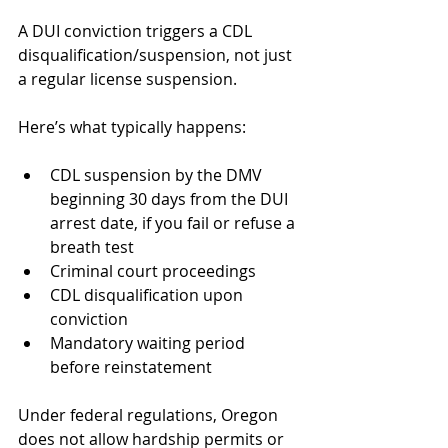
A DUI conviction triggers a CDL 
disqualification/suspension, not just 
a regular license suspension.
Here’s what typically happens:
CDL suspension by the DMV 
beginning 30 days from the DUI 
arrest date, if you fail or refuse a 
breath test
Criminal court proceedings
CDL disqualification upon 
conviction
Mandatory waiting period 
before reinstatement
Under federal regulations, Oregon 
does not allow hardship permits or 