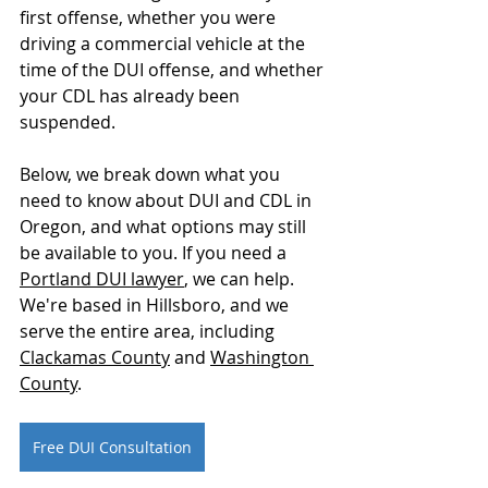
first offense, whether you were 
driving a commercial vehicle at the 
time of the DUI offense, and whether 
your CDL has already been 
suspended.
Below, we break down what you 
need to know about DUI and CDL in 
Oregon, and what options may still 
be available to you. If you need a 
Portland DUI lawyer
, we can help. 
We're based in Hillsboro, and we 
serve the entire area, including 
Clackamas County
 and 
Washington 
County
. 
Free DUI Consultation