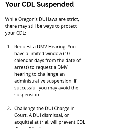
Your CDL Suspended
While Oregon’s DUI laws are strict, 
there may still be ways to protect 
your CDL:
Request a DMV Hearing. You 
have a limited window (10 
calendar days from the date of 
arrest) to request a DMV 
hearing to challenge an 
administrative suspension. If 
successful, you may avoid the 
suspension.
Challenge the DUI Charge in 
Court. A DUI dismissal, or 
acquittal at trial, will prevent CDL 